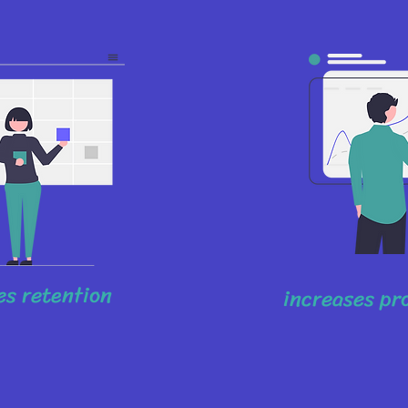
s retention
increases pr