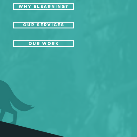
Why eLearning?
Our Services
Our Work