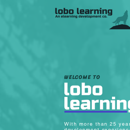
WELCOME TO
With more than 25 yea
development experience