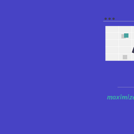
maximize