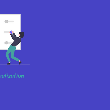
nalization