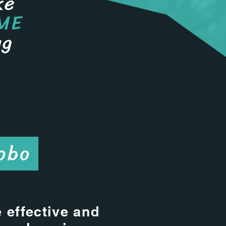
ke
ME
ng
obo
 effective and