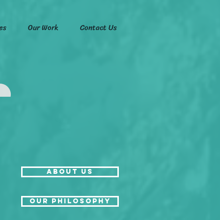
es
Our Work
Contact Us
About Us
Our Philosophy