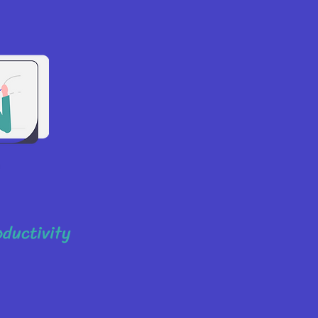
oductivity