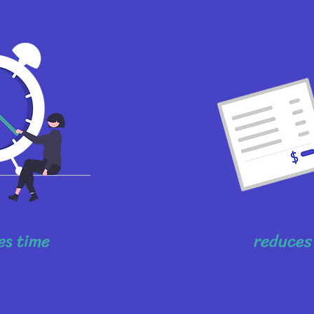
es time
reduces