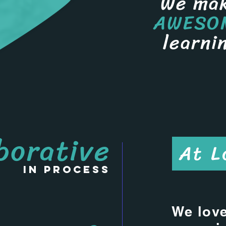
We ma
AWESO
learni
borative
At L
in process
We love