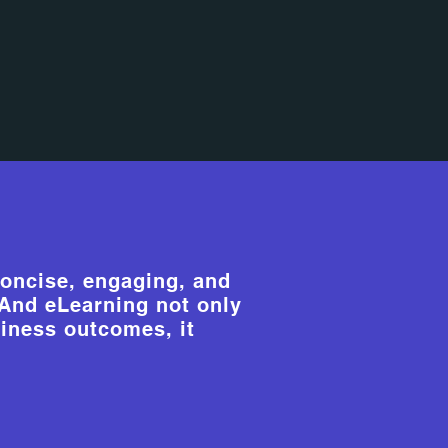
oncise, engaging, and
. And eLearning not only
iness outcomes, it