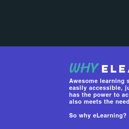
WHY
eLe
Awesome learning s
easily accessible, 
has the power to ac
also meets the need
So why eLearning? C