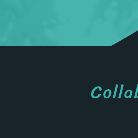
Colla