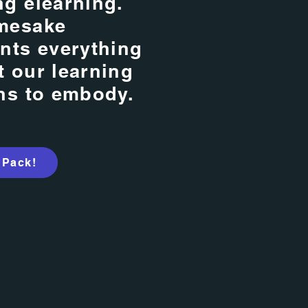
g elearning.
mesake
nts everything
 our learning
ns to embody.
 Pack!