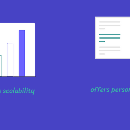
offers perso
 scalability