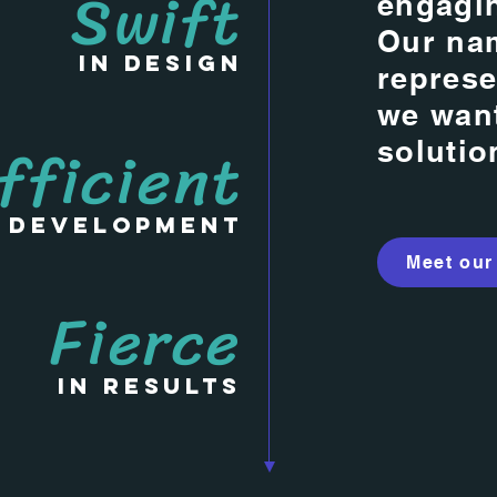
Swift
engagin
Our na
in Design
represe
we want
fficient
solutio
n Development
Meet our
Fierce
in Results