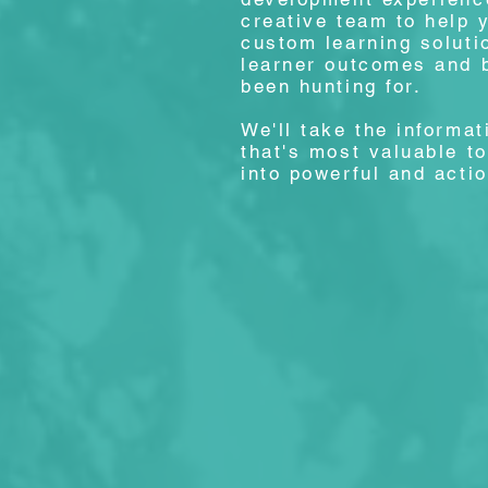
creative team to help 
custom learning soluti
learner outcomes and 
been hunting for.
We'll take the informa
that's most valuable t
into powerful and acti