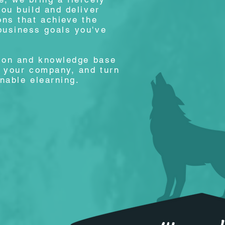
you build and deliver
ons that achieve the
business goals you've
tion and knowledge base
o your company, and turn
onable elearning.