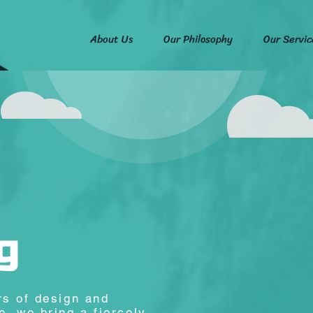
About Us
Our Philosophy
Our Servic
rs of design and
, we bring a fiercely