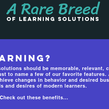
A Rare Breed
of learning Solutions
arning?
olutions should be memorable, relevant, c
just to name a few of our favorite features
hieve changes in behavior and desired bus
s and desires of modern learners.
heck out these benefits...