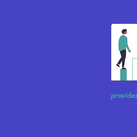
provides